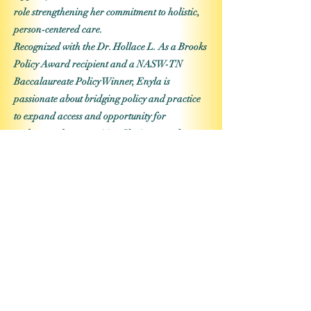
role strengthening her commitment to holistic,
person-centered care.
Recognized with the Dr. Hollace L. As a Brooks
Policy Award recipient and a NASW-TN
Baccalaureate Policy Winner, Enyla is
passionate about bridging policy and practice
to expand access and opportunity for
underserved communities. She is currently
pursuing advanced clinical licensure (MSW,
LCSW) to deepen her impact in the mental
health field. As Board Secretary, Enyla brings
integrity, strategic organization, and a heart
for service to support initiatives that uplift,
empower, and transform communities.
Previous
Next