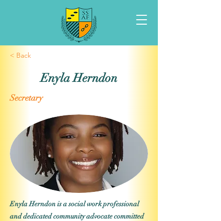
< Back
Enyla Herndon
Secretary
Enyla Herndon is a social work professional
and dedicated community advocate committed