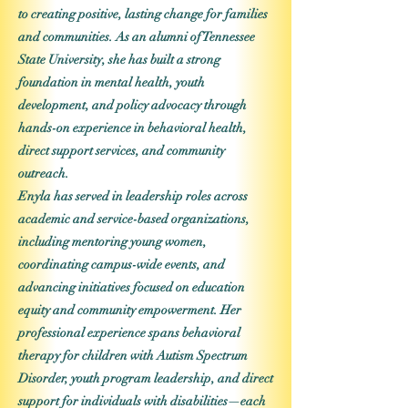
to creating positive, lasting change for families
and communities. As an alumni of Tennessee
State University, she has built a strong
foundation in mental health, youth
development, and policy advocacy through
hands-on experience in behavioral health,
direct support services, and community
outreach.
Enyla has served in leadership roles across
academic and service-based organizations,
including mentoring young women,
coordinating campus-wide events, and
advancing initiatives focused on education
equity and community empowerment. Her
professional experience spans behavioral
therapy for children with Autism Spectrum
Disorder, youth program leadership, and direct
support for individuals with disabilities—each