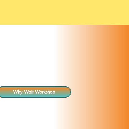
Resources
More
Why Wait Workshop