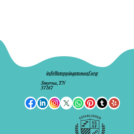
info@steppingstoneaf.org
Smyrna, TN
37167