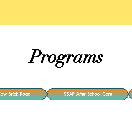
t Our Team
Interns/Volunteers
Programs
Programs
llow Brick Road
SSAF After School Care