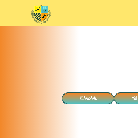
Home
Mee
K-MoMs
Ye