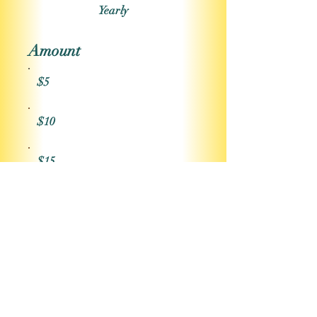
Yearly
Amount
$5
$10
$15
$20
Other
Comment (optional)