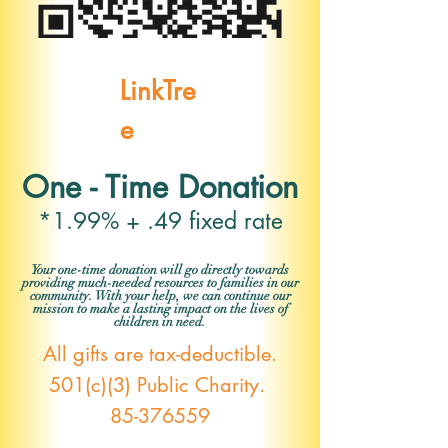
LinkTre
e
One - Time Donation
*1.99% + .49 fixed rate
Your one-time donation will go directly towards
providing much-needed resources to families in our
community. With your help, we can continue our
mission to make a lasting impact on the lives of
children in need.
All gifts are tax-deductible.
501(c)(3) Public Charity.
85-376559