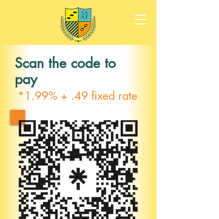
Scan the code to
pay
*1.99% + .49 fixed rate