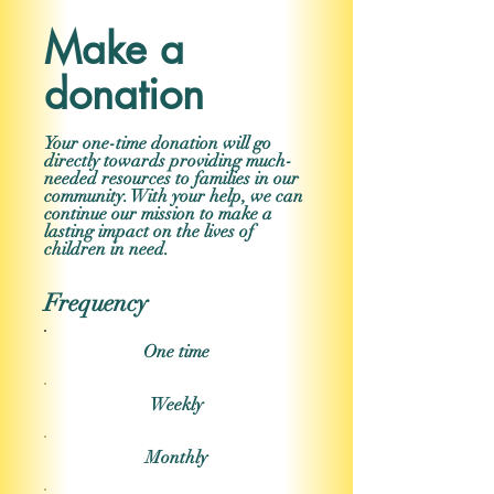
Make a
donation
Your one-time donation will go
directly towards providing much-
needed resources to families in our
community. With your help, we can
continue our mission to make a
lasting impact on the lives of
children in need.
Frequency
One time
Weekly
Monthly