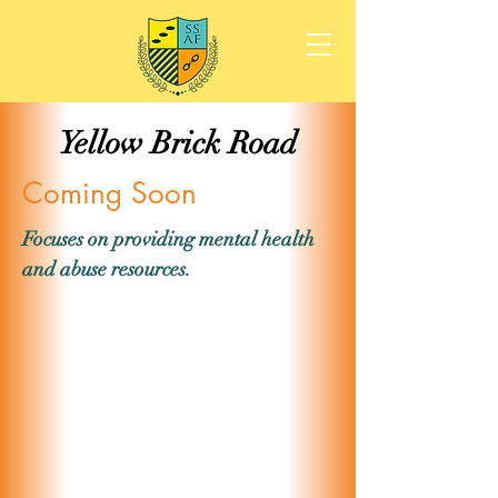
Yellow Brick Road
Coming Soon
Focuses on providing mental health
and abuse resources.